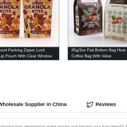
ood Packing Zipper Lock
85g/3oz Flat Bottom Bag Heat 
Up Pouch With Clear Window
Coffee Bag With Valve
t
holesale Supplier in China
Reviews
ckaging bag, designed to make storing and serving your furry friend's 