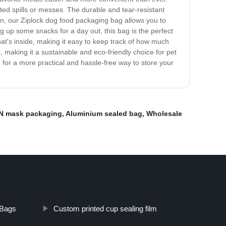
ed spills or messes. The durable and tear-resistant
gn, our Ziplock dog food packaging bag allows you to
g up some snacks for a day out, this bag is the perfect
hat's inside, making it easy to keep track of how much
 making it a sustainable and eco-friendly choice for pet
for a more practical and hassle-free way to store your
N mask packaging
,
Aluminium sealed bag
,
Wholesale
 Bags
Custom printed cup sealing film