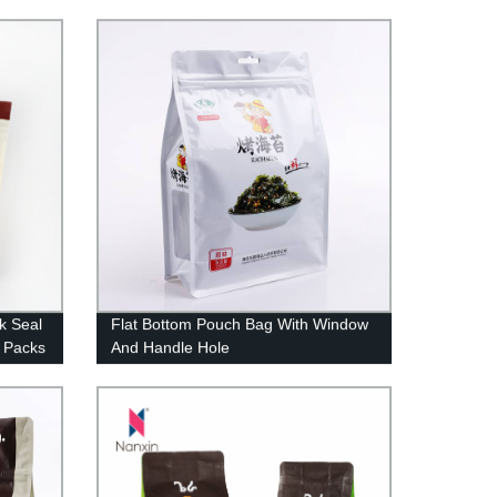
 Valve
Window
ck Seal
Flat Bottom Pouch Bag With Window
 Packs
And Handle Hole