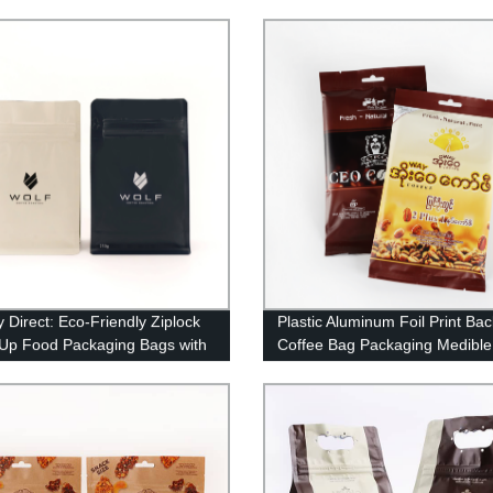
 Bag With Valve
Bags Coffee Packing Bag With
And Zipper
y Direct: Eco-Friendly Ziplock
Plastic Aluminum Foil Print Ba
Up Food Packaging Bags with
Coffee Bag Packaging Medible
 Lock