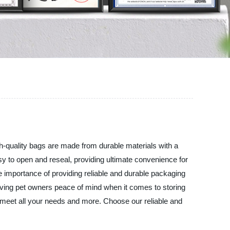
gh-quality bags are made from durable materials with a
sy to open and reseal, providing ultimate convenience for
 importance of providing reliable and durable packaging
giving pet owners peace of mind when it comes to storing
l meet all your needs and more. Choose our reliable and