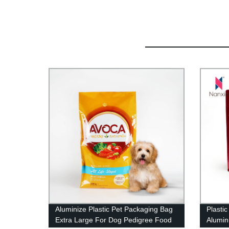
Aluminize Plastic Pet Packaging Bag
Plastic
Extra Large For Dog Pedigree Food
Alumin