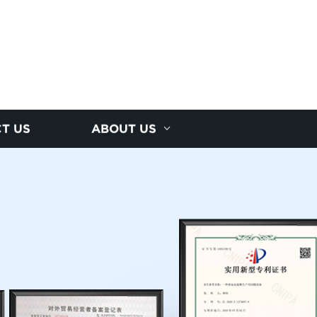
T US
ABOUT US