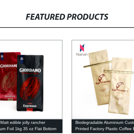
FEATURED PRODUCTS
 Matt edible jolly rancher
Biodegradable Aluminium Cus
um Foil 1kg 35 oz Flat Bottom
Printed Factory Plastic Coffee