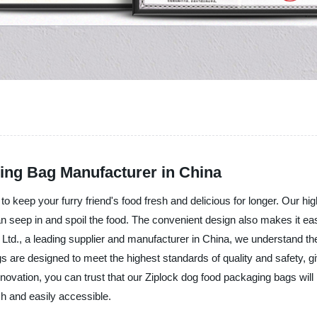
ing Bag Manufacturer in China
o keep your furry friend's food fresh and delicious for longer. Our hi
an seep in and spoil the food. The convenient design also makes it ea
td., a leading supplier and manufacturer in China, we understand the
gs are designed to meet the highest standards of quality and safety, 
nnovation, you can trust that our Ziplock dog food packaging bags wil
sh and easily accessible.