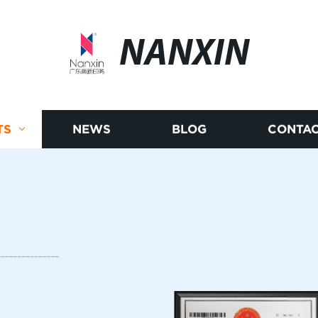
NANXIN
TS
NEWS
BLOG
CONTAC