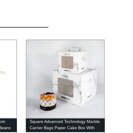
tom
Square Advanced Technology Marble
 Beans
Carrier Bags Paper Cake Box With