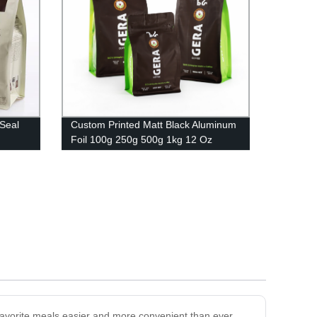
Seal
Custom Printed Matt Black Aluminum
Foil 100g 250g 500g 1kg 12 Oz
Plastic Flat Bottom Coffee Bag With
Valve
favorite meals easier and more convenient than ever.