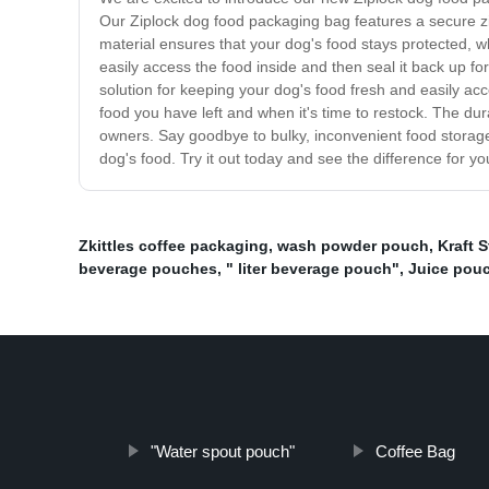
Our Ziplock dog food packaging bag features a secure zi
material ensures that your dog's food stays protected, 
easily access the food inside and then seal it back up f
solution for keeping your dog's food fresh and easily ac
food you have left and when it's time to restock. The du
owners. Say goodbye to bulky, inconvenient food storage
dog's food. Try it out today and see the difference for you
Zkittles coffee packaging
,
wash powder pouch
,
Kraft 
beverage pouches
,
" liter beverage pouch"
,
Juice pouc
"Water spout pouch"
Coffee Bag