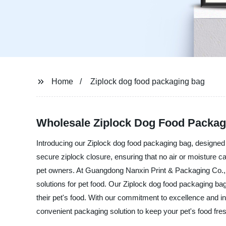
Home
Ziplock dog food packaging bag
Wholesale Ziplock Dog Food Packag
Introducing our Ziplock dog food packaging bag, designed t
secure ziplock closure, ensuring that no air or moisture c
pet owners. At Guangdong Nanxin Print & Packaging Co., L
solutions for pet food. Our Ziplock dog food packaging ba
their pet's food. With our commitment to excellence and i
convenient packaging solution to keep your pet's food fre