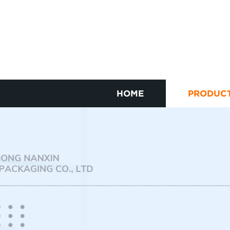
HOME
PRODUC