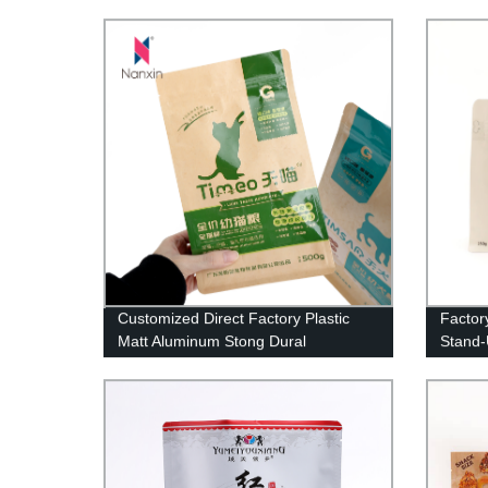
Coffee
Customized Direct Factory Plastic
Factor
Matt Aluminum Stong Dural
Stand-
Packaging Bags Flat Bottom Ziplock
Zipper
Pet Dog Cat Food Bag For Packing