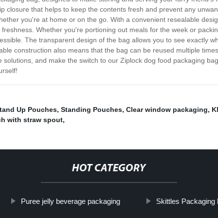
p closure that helps to keep the contents fresh and prevent any unwant
whether you're at home or on the go. With a convenient resealable desi
or freshness. Whether you're portioning out meals for the week or packin
cessible. The transparent design of the bag allows you to see exactly w
rable construction also means that the bag can be reused multiple times,
 solutions, and make the switch to our Ziplock dog food packaging bag 
rself!
Stand Up Pouches
,
Standing Pouches
,
Clear window packaging
,
K
h with straw spout
,
HOT CATEGORY
Puree jelly beverage packaging
Skittles Packaging