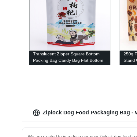
Translucent Zipper Square Bottom
250g F
Packing Bag Candy Bag Flat Bottom
Stand 
Bag For Cotton Candy
For Nu
Ziplock Dog Food Packaging Bag - W
We are excited to introduce our new Ziplock dog food pa