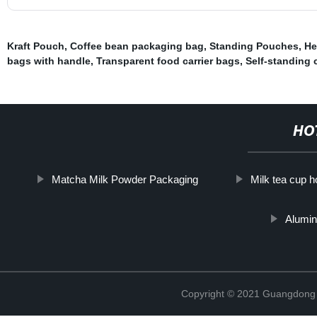
Kraft Pouch
,
Coffee bean packaging bag
,
Standing Pouches
,
He
bags with handle
,
Transparent food carrier bags
,
Self-standing 
HO
Matcha Milk Powder Packaging
Milk tea cup h
Alumin
Copyright © 2021 Guangdong N