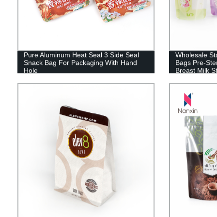
Pure Aluminum Heat Seal 3 Side Seal
Wholesale St
Snack Bag For Packaging With Hand
Bags Pre-Ster
Hole
Breast Milk 