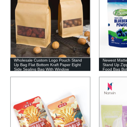
Wholesale Custom Logo Pouch Stand
Newest Matte
Up Bag Flat Bottom Kraft Paper Eight
Stand Up Zip
Side Sealing Bag With Window
Food Bag Bol