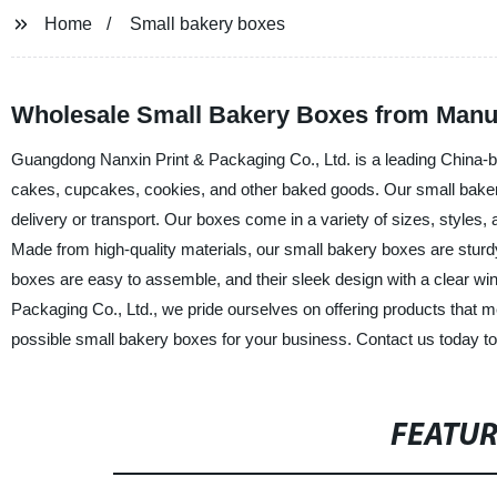
Home
Small bakery boxes
Wholesale Small Bakery Boxes from Manufa
Guangdong Nanxin Print & Packaging Co., Ltd. is a leading China-ba
cakes, cupcakes, cookies, and other baked goods. Our small bakery
delivery or transport. Our boxes come in a variety of sizes, styles, a
Made from high-quality materials, our small bakery boxes are sturdy 
boxes are easy to assemble, and their sleek design with a clear w
Packaging Co., Ltd., we pride ourselves on offering products that me
possible small bakery boxes for your business. Contact us today t
FEATU