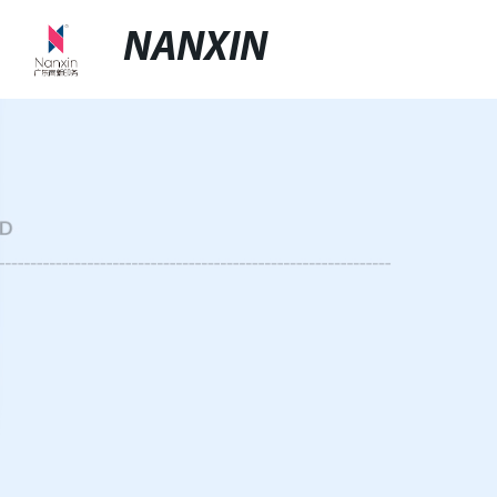
NANXIN