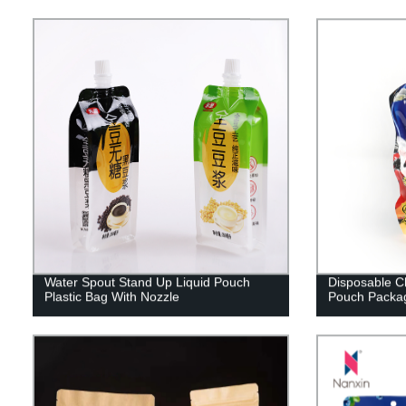
Water Spout Stand Up Liquid Pouch
Disposable C
Plastic Bag With Nozzle
Pouch Packag