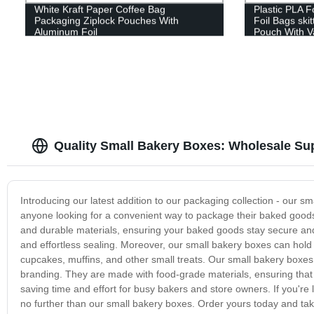
White Kraft Paper Coffee Bag
Plastic PLA 
Packaging Ziplock Pouches With
Foil Bags skit
Aluminum Foil
Pouch With V
Quality Small Bakery Boxes: Wholesale Sup
Introducing our latest addition to our packaging collection - our s
anyone looking for a convenient way to package their baked goods
and durable materials, ensuring your baked goods stay secure and f
and effortless sealing. Moreover, our small bakery boxes can hold
cupcakes, muffins, and other small treats. Our small bakery boxes are
branding. They are made with food-grade materials, ensuring that 
saving time and effort for busy bakers and store owners. If you're
no further than our small bakery boxes. Order yours today and tak